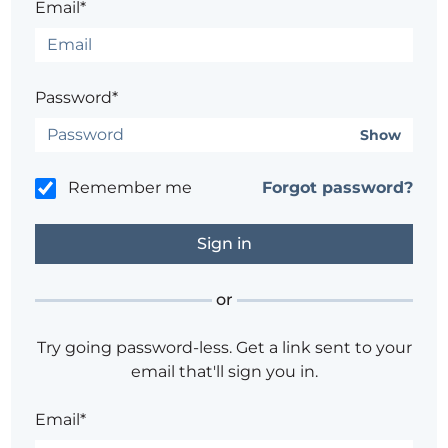
Email*
Password*
Show
Remember me
Forgot password?
or
Try going password-less. Get a link sent to your
email that'll sign you in.
Email*