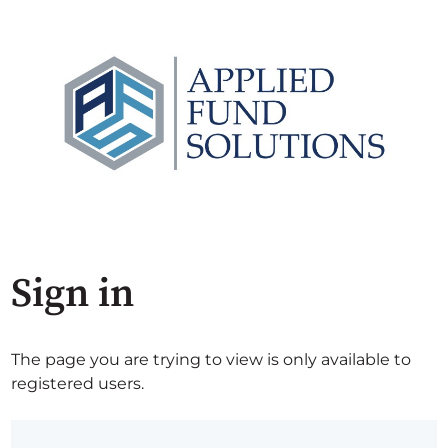
Sign in
The page you are trying to view is only available to
registered users.